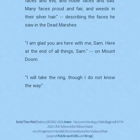
faces and evil, and noble faces and sad.
Many faces proud and fair, and weeds in
their silver hair." -- describing the faces he
saw in the Dead Marshes
"I am glad you are here with me, Sam. Here
at the end of all things, Sam." -- on Mount
Doom.
"I will take the ring, though I do not know
the way."
Fairer Than Most
[frodo.nu] © 2002-2026
Arwen
·
The Lord of the Rings
/Frodo Baggins © 1954-
2026 J.R.R. Tolkien & the Tolkien Estate
no infringement intended, this is merely one fan's labour of love
[ a part of
Middle-earth.ORG
and
Wings
]