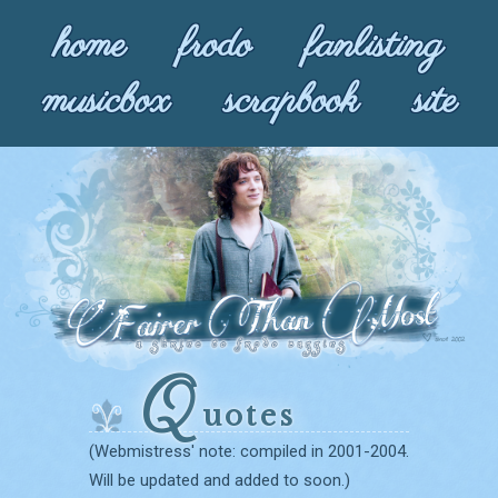
home
frodo
fanlisting
musicbox
scrapbook
site
Q
uotes
(Webmistress' note: compiled in 2001-2004.
Will be updated and added to soon.)