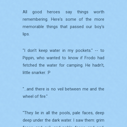
All good heroes say things worth
remembering. Here's some of the more
memorable things that passed our boy's
lips.
"I don't keep water in my pockets." -- to
Pippin, who wanted to know if Frodo had
fetched the water for camping. He hadn't,
little snarker. :P
"...and there is no veil between me and the
wheel of fire."
"They lie in all the pools, pale faces, deep
deep under the dark water. I saw them: grim